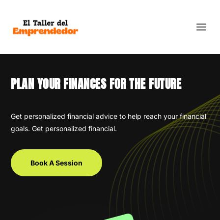
PLAN YOUR FINANCES FOR THE FUTURE
Get personalized financial advice to help reach your financial
goals. Get personalized financial.
Book A Session