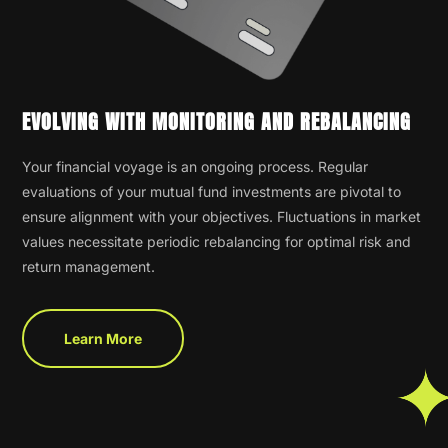
EVOLVING WITH MONITORING AND REBALANCING
Your financial voyage is an ongoing process. Regular
evaluations of your mutual fund investments are pivotal to
ensure alignment with your objectives. Fluctuations in market
values necessitate periodic rebalancing for optimal risk and
return management.
Learn More