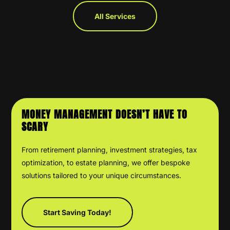
All Services
MONEY MANAGEMENT DOESN’T HAVE TO
SCARY
From retirement planning, investment strategies, tax
optimization, to estate planning, we offer bespoke
solutions tailored to your unique circumstances.
Start Saving Today!