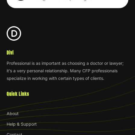
Divi
Professional is as important as choosing a doctor or lawyer;
it’s a very personal relationship. Many CFP professionals
specialize in working with certain types of clients.
Quick Links
About
Help & Support
Contact