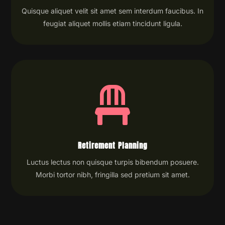
Quisque aliquet velit sit amet sem interdum faucibus. In
feugiat aliquet mollis etiam tincidunt ligula.

Retirement Planning
Luctus lectus non quisque turpis bibendum posuere.
Morbi tortor nibh, fringilla sed pretium sit amet.