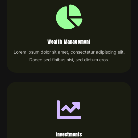

Wealth Management
Lorem ipsum dolor sit amet, consectetur adipiscing elit.
Donec sed finibus nisi, sed dictum eros.

Investments