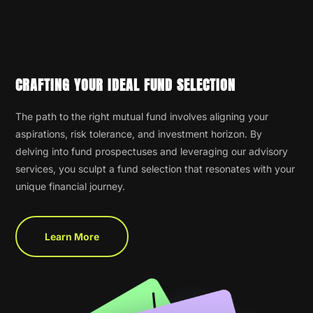
CRAFTING YOUR IDEAL FUND SELECTION
The path to the right mutual fund involves aligning your
aspirations, risk tolerance, and investment horizon. By
delving into fund prospectuses and leveraging our advisory
services, you sculpt a fund selection that resonates with your
unique financial journey.
Learn More