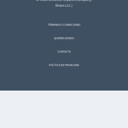
Etison LLC.)
TÉRMINOS Y CONDICIONES
QUIÉNES SOMOS
CONTACTO
POLÍTICA DE PRIVACIDAD