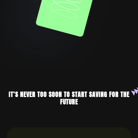
IT’S NEVER TOO SOON TO START SAVING FOR THE
FUTURE