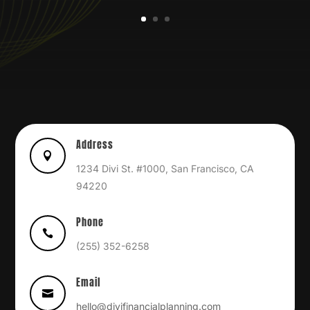
Address

1234 Divi St. #1000, San Francisco, CA
94220
Phone

(255) 352-6258
Email

hello@divifinancialplanning.com