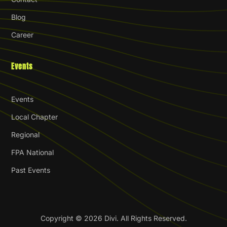
Blog
Career
Events
Events
Local Chapter
Regional
FPA National
Past Events
Copyright © 2026 Divi. All Rights Reserved.