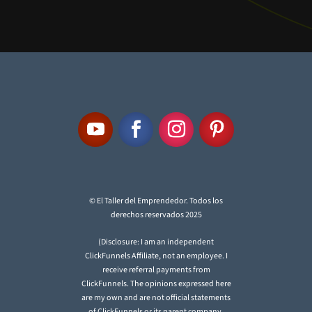
© El Taller del Emprendedor. Todos los
derechos reservados 2025
(Disclosure: I am an independent
ClickFunnels Affiliate, not an employee. I
receive referral payments from
ClickFunnels. The opinions expressed here
are my own and are not official statements
of ClickFunnels or its parent company,