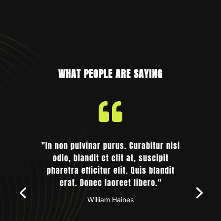
WHAT PEOPLE ARE SAYING

"In non pulvinar purus. Curabitur nisi
odio, blandit et elit at, suscipit
pharetra efficitur elit. Quis blandit
erat. Donec laoreet libero."
William Haines