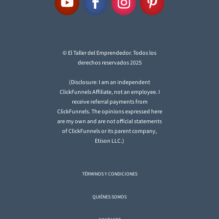
© El Taller del Emprendedor. Todos los
derechos reservados 2025
(Disclosure: I am an independent
ClickFunnels Affiliate, not an employee. I
receive referral payments from
ClickFunnels. The opinions expressed here
are my own and are not official statements
of ClickFunnels or its parent company,
Etison LLC.)
TÉRMINOS Y CONDICIONES
QUIÉNES SOMOS