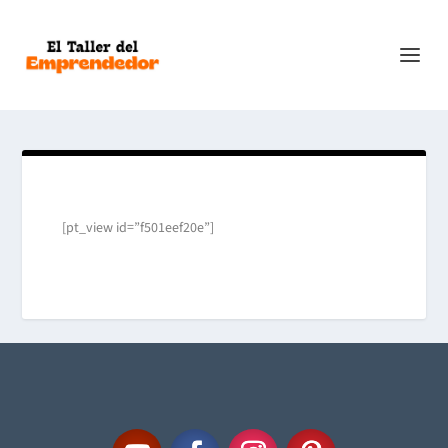
[pt_view id=”f501eef20e”]